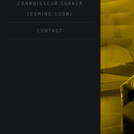
CONNOISSEUR CORNER
(COMING SOON)
CONTACT