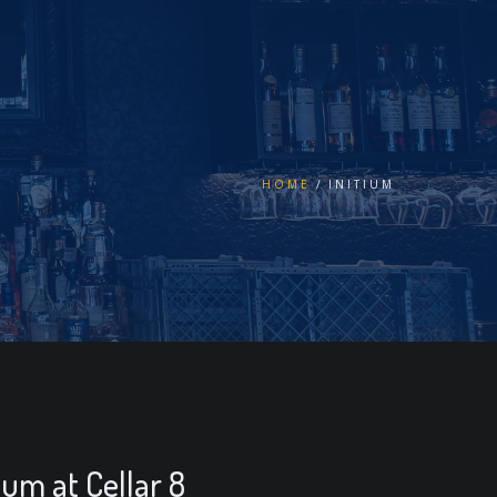
HOME
INITIUM
tium at Cellar 8