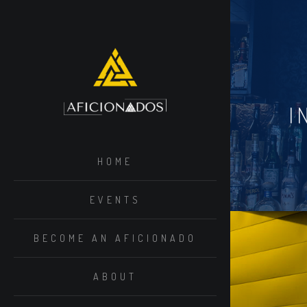
I
HOME
EVENTS
BECOME AN AFICIONADO
ABOUT