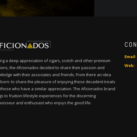
CON
Email:
ng a deep appreciation of cigars, scotch and other premium
Web:
tions, the Aficionados decided to share their passion and
ledge with their associates and friends. From there an idea
born: to share the pleasure of enjoying these decadent treats
 those who have a similar appreciation. The Aficionados brand
gs to fruition lifestyle experiences for the discerning
oisseur and enthusiast who enjoys the good life.