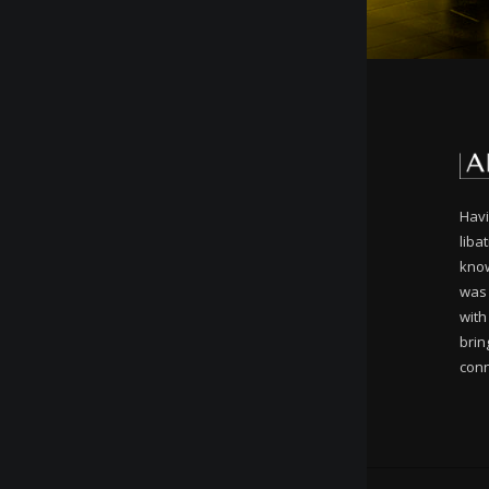
Havi
liba
know
was 
with
brin
conn