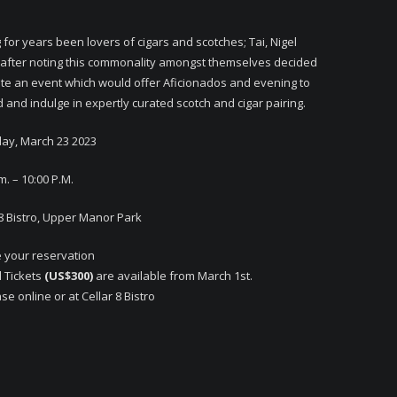
 for years been lovers of cigars and scotches; Tai, Nigel
 after noting this commonality amongst themselves decided
ate an event which would offer Aficionados and evening to
 and indulge in expertly curated scotch and cigar pairing.
ay, March 23 2023
m. – 10:00 P.M.
 8 Bistro, Upper Manor Park
 your reservation
d Tickets
(US$300)
are available from March 1st.
e online or at Cellar 8 Bistro