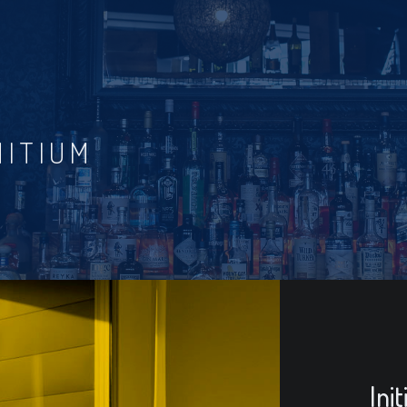
NITIUM
Ini