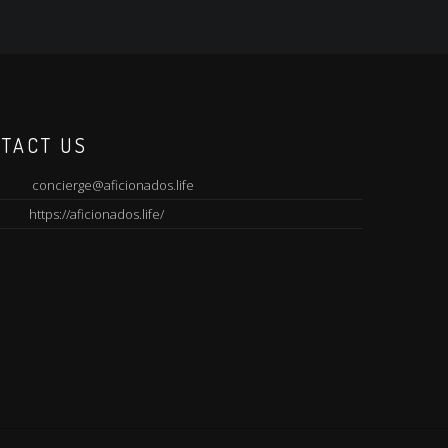
TACT US
concierge@aficionados.life
https://aficionados.life/