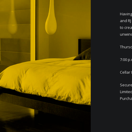
Having
and RJ
to cre
unwind
Thursd
7:00 p.
Cellar
Secure
Limite
Purchas