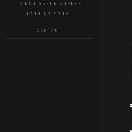
CONNOISSEUR CORNER
(COMING SOON)
CONTACT