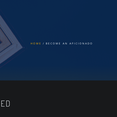
HOME
BECOME AN AFICIONADO
TED