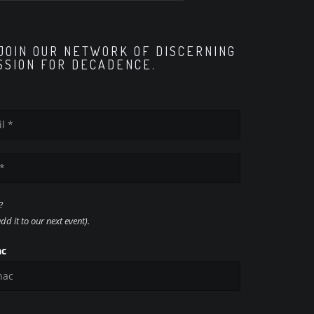
 JOIN OUR NETWORK OF DISCERNING
SSION FOR DECADENCE.
?
d it to our next event).
ac