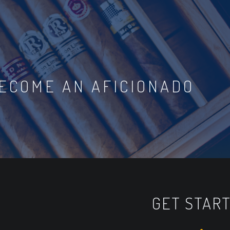
ECOME AN AFICIONADO
GET STAR