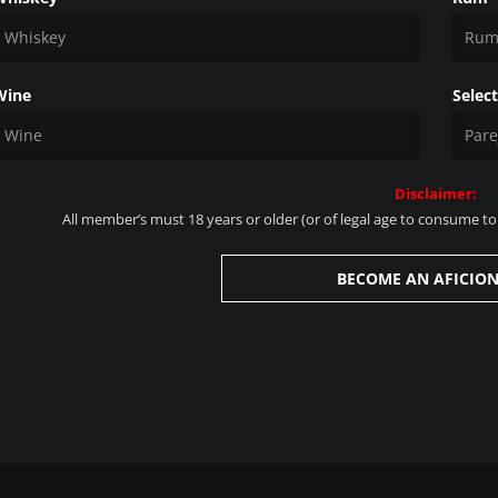
Wine
Selec
Disclaimer:
All member’s must 18 years or older (or of legal age to consume tob
BECOME AN AFICIO