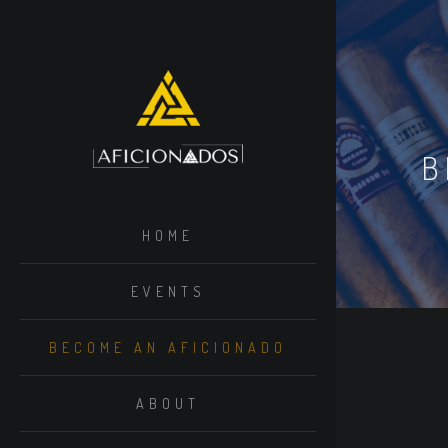
B
HOME
EVENTS
BECOME AN AFICIONADO
ABOUT