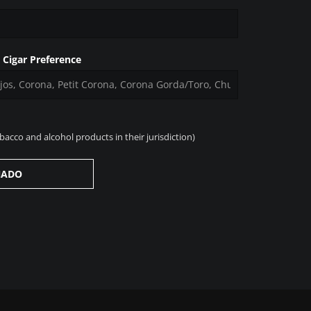
t Cigar Preference
acco and alcohol products in their jurisdiction)
NADO