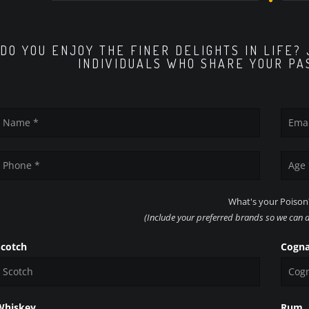
DO YOU ENJOY THE FINER DELIGHTS IN LIFE?
INDIVIDUALS WHO SHARE YOUR PA
What's your Poison
(Include your preferred brands so we can ad
Scotch
Cogn
Whiskey
Rum