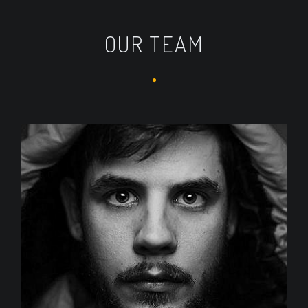
OUR TEAM