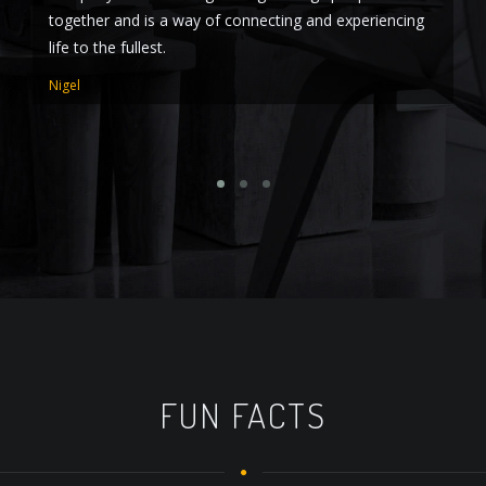
together and is a way of connecting and experiencing
to
life to the fullest.
RJ
Nigel
FUN FACTS