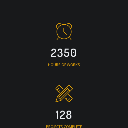
2350
HOURS OF WORKS
128
PROJECTS COMPLETE