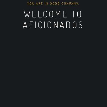
YOU ARE IN GOOD COMPANY.
WELCOME TO
AFICIONADOS