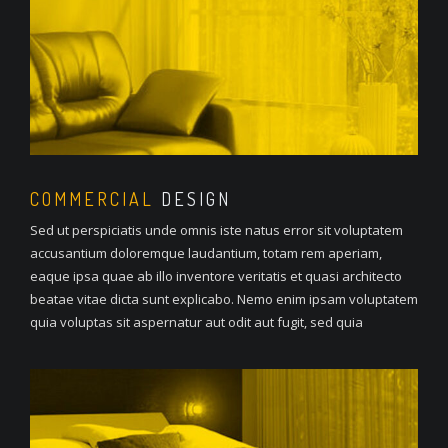
COMMERCIAL
DESIGN
Sed ut perspiciatis unde omnis iste natus error sit voluptatem
accusantium doloremque laudantium, totam rem aperiam,
eaque ipsa quae ab illo inventore veritatis et quasi architecto
beatae vitae dicta sunt explicabo. Nemo enim ipsam voluptatem
quia voluptas sit aspernatur aut odit aut fugit, sed quia