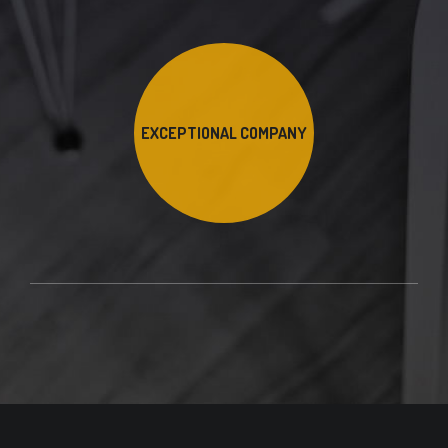
EXCEPTIONAL COMPANY