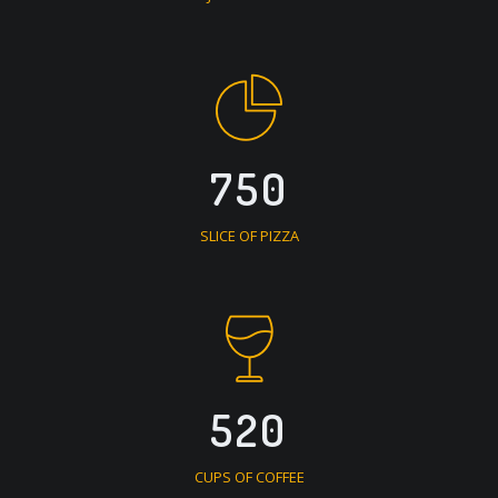
750
SLICE OF PIZZA
520
CUPS OF COFFEE