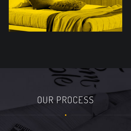
OUR PROCESS