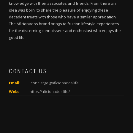
knowledge with their associates and friends. From there an
idea was born: to share the pleasure of enjoying these
decadent treats with those who have a similar appreciation.
The Aficionados brand brings to fruition lifestyle experiences
for the discerning connoisseur and enthusiast who enjoys the
good life.
CONTACT US
Email:
concierge@aficionados.life
Web:
https://aficionados.life/