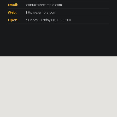
Email:
contact@example.com
Web:
http://example.com
Open
Sunday – Friday 08:00 – 18:00