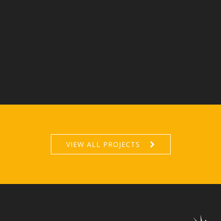
VIEW ALL PROJECTS