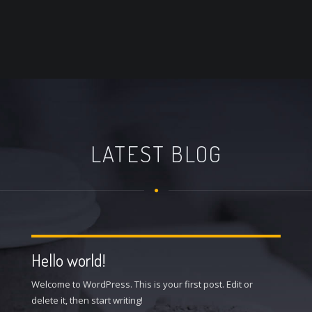
LATEST BLOG
Hello world!
Welcome to WordPress. This is your first post. Edit or
delete it, then start writing!