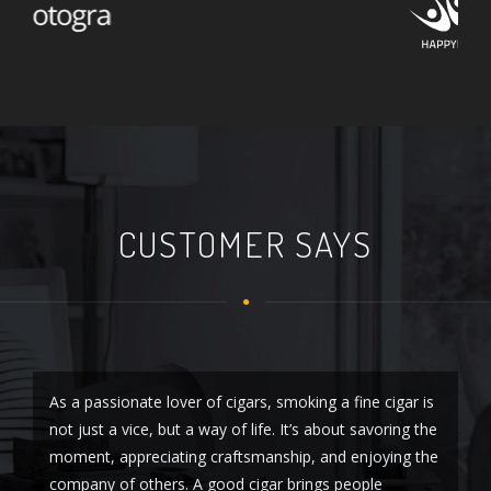
CUSTOMER SAYS
As a passionate lover of cigars, smoking a fine cigar is
As
not just a vice, but a way of life. It’s about savoring the
so
moment, appreciating craftsmanship, and enjoying the
sm
company of others. A good cigar brings people
Fr