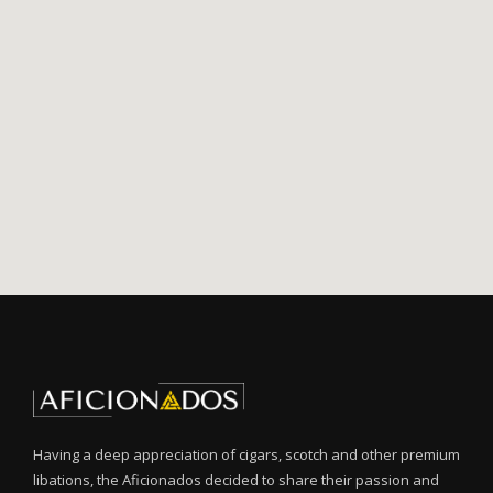
Having a deep appreciation of cigars, scotch and other premium
libations, the Aficionados decided to share their passion and