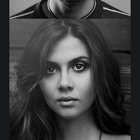
MICHAEL DENNIS
Creative Director
Duis aute irure dolor in reprehenderit in voluptate velit
esse cillum dolore eu fugiat nulla pariatur.