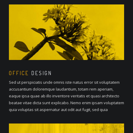
OFFICE
DESIGN
Sed ut perspiciatis unde omnis iste natus error sit voluptatem
accusantium doloremque laudantium, totam rem aperiam,
eaque ipsa quae ab illo inventore veritatis et quasi architecto
beatae vitae dicta sunt explicabo. Nemo enim ipsam voluptatem
quia voluptas sit aspernatur aut odit aut fugit, sed quia