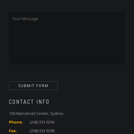
CONTACT INFO
100 Mainstreet Center, Sydney
Phone:
(208) 333 9296
Fax:
(208) 333 9298