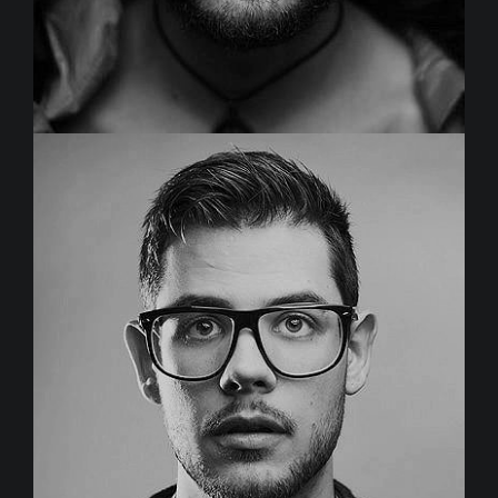
JOHN SMITH
Project Manager
Duis aute irure dolor in reprehenderit in voluptate velit
esse cillum dolore eu fugiat nulla pariatur.