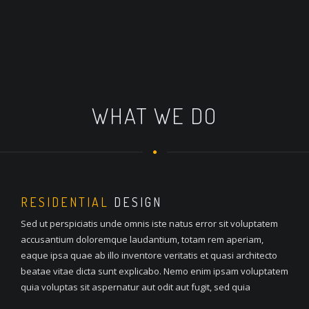
WHAT WE DO
RESIDENTIAL
DESIGN
Sed ut perspiciatis unde omnis iste natus error sit voluptatem
accusantium doloremque laudantium, totam rem aperiam,
eaque ipsa quae ab illo inventore veritatis et quasi architecto
beatae vitae dicta sunt explicabo. Nemo enim ipsam voluptatem
quia voluptas sit aspernatur aut odit aut fugit, sed quia