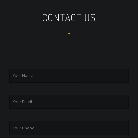
CONTACT US