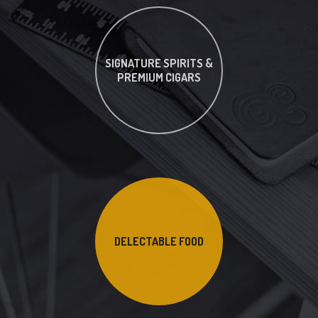
SIGNATURE SPIRITS &
PREMIUM CIGARS
DELECTABLE FOOD