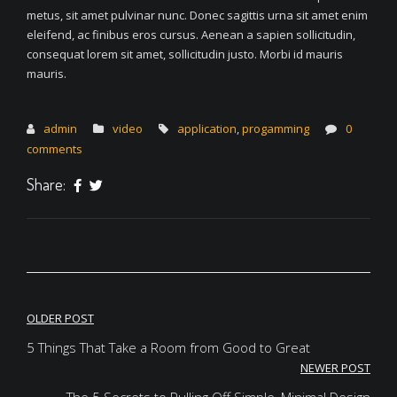
metus, sit amet pulvinar nunc. Donec sagittis urna sit amet enim
eleifend, ac finibus eros cursus. Aenean a sapien sollicitudin,
consequat lorem sit amet, sollicitudin justo. Morbi id mauris
mauris.
admin
video
application
,
progamming
0
comments
Share:
Post
OLDER POST
navigation
5 Things That Take a Room from Good to Great
NEWER POST