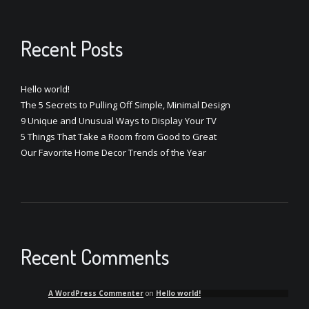
Recent Posts
Hello world!
The 5 Secrets to Pulling Off Simple, Minimal Design
9 Unique and Unusual Ways to Display Your TV
5 Things That Take a Room from Good to Great
Our Favorite Home Decor Trends of the Year
Recent Comments
A WordPress Commenter
on
Hello world!