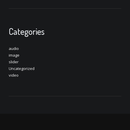
Categories
audio
image
slider
Uncategorized
video