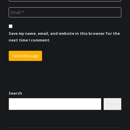
Save my name, email, and website in this browser for the
next time I comment.
Search
Search