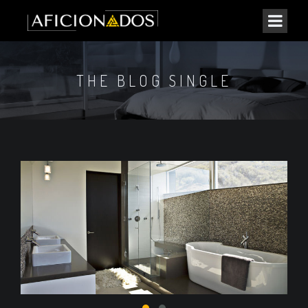
THE BLOG SINGLE