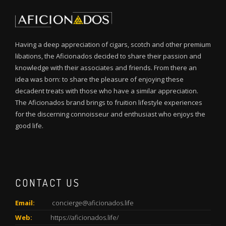
Having a deep appreciation of cigars, scotch and other premium
libations, the Aficionados decided to share their passion and
knowledge with their associates and friends. From there an
idea was born: to share the pleasure of enjoying these
decadent treats with those who have a similar appreciation.
The Aficionados brand brings to fruition lifestyle experiences
for the discerning connoisseur and enthusiast who enjoys the
good life.
CONTACT US
Email:
concierge@aficionados.life
Web:
https://aficionados.life/