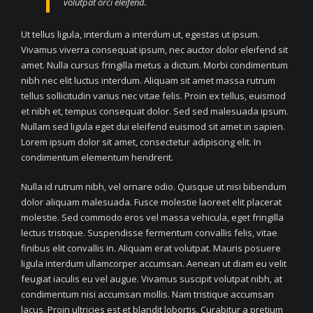
volutpat orci eleifend.
Ut tellus ligula, interdum a interdum ut, egestas ut ipsum.
Vivamus viverra consequat ipsum, nec auctor dolor eleifend sit
amet. Nulla cursus fringilla metus a dictum. Morbi condimentum
nibh nec elit luctus interdum. Aliquam sit amet massa rutrum
tellus sollicitudin varius nec vitae felis. Proin ex tellus, euismod
et nibh et, tempus consequat dolor. Sed sed malesuada ipsum.
Nullam sed ligula eget dui eleifend euismod sit amet in sapien.
Lorem ipsum dolor sit amet, consectetur adipiscing elit. In
condimentum elementum hendrerit.
Nulla id rutrum nibh, vel ornare odio. Quisque ut nisi bibendum
dolor aliquam malesuada. Fusce molestie laoreet elit placerat
molestie. Sed commodo eros vel massa vehicula, eget fringilla
lectus tristique. Suspendisse fermentum convallis felis, vitae
finibus elit convallis in. Aliquam erat volutpat. Mauris posuere
ligula interdum ullamcorper accumsan. Aenean ut diam eu velit
feugiat iaculis eu vel augue. Vivamus suscipit volutpat nibh, at
condimentum nisi accumsan mollis. Nam tristique accumsan
lacus. Proin ultricies est et blandit lobortis. Curabitur a pretium