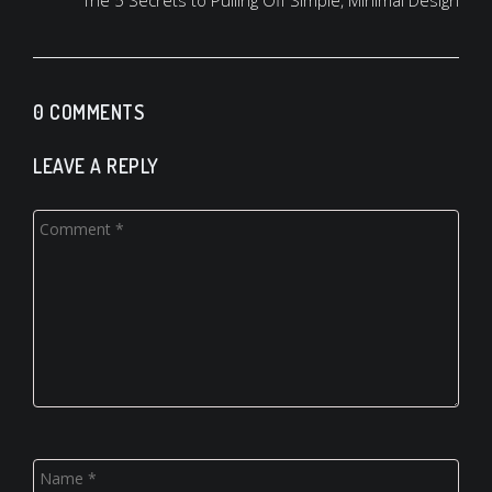
The 5 Secrets to Pulling Off Simple, Minimal Design
0 COMMENTS
LEAVE A REPLY