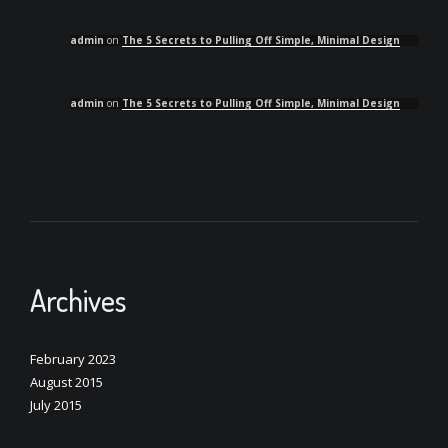
admin
on
The 5 Secrets to Pulling Off Simple, Minimal Design
admin
on
The 5 Secrets to Pulling Off Simple, Minimal Design
Archives
February 2023
August 2015
July 2015