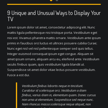
9 Unique and Unusual Ways to Display Your
TV
Lorem ipsum dolor sit amet, consectetur adipiscing elit. Nunc
mattis ligula pellentesque nisi tristique porta. Vestibulum eget
nisi est. Vivamus pharetra mattis ornare. Vestibulum ante ipsum
primis in faucibus orci luctus et ultrices posuere cubilia Curae;
Nunc eget nisl vel nisl pellentesque semper sed quis tellus.
Integer euismod consequat ipsum eget congue. Aliquam sit
amet ipsum ornare, aliquam arcu eu, eleifend ante. Vestibulum
iaculis finibus quam, quis vestibulum ligula blandit ut.
Suspendisse sit amet dolor vitae lectus posuere vestibulum.
Fusce a est dui.
Vestibulum finibus lobortis neque in tincidunt.
Curabitur id scelerisque orci. Vestibulum a diam
finibus, varius diam in, elementum quam. Donec cursus
non urna ut elementum. Suspendisse sed neque nunc.
Nam rhoncus massa scelerisque neque aliquet, non