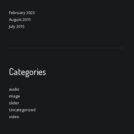
February 2023
August 2015
July 2015
Categories
audio
image
slider
Uncategorized
video