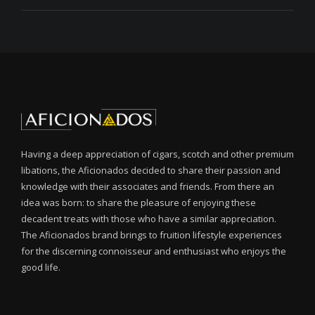
Having a deep appreciation of cigars, scotch and other premium
libations, the Aficionados decided to share their passion and
knowledge with their associates and friends. From there an
idea was born: to share the pleasure of enjoying these
decadent treats with those who have a similar appreciation.
The Aficionados brand brings to fruition lifestyle experiences
for the discerning connoisseur and enthusiast who enjoys the
good life.