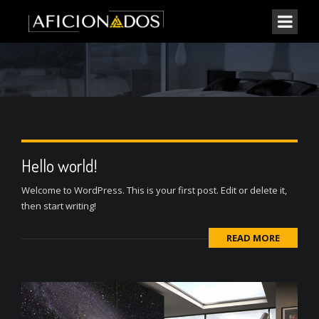
Hello world!
Welcome to WordPress. This is your first post. Edit or delete it,
then start writing!
READ MORE