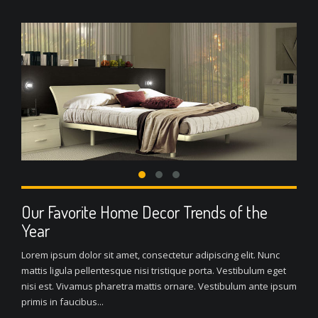
Our Favorite Home Decor Trends of the
Year
Lorem ipsum dolor sit amet, consectetur adipiscing elit. Nunc
mattis ligula pellentesque nisi tristique porta. Vestibulum eget
nisi est. Vivamus pharetra mattis ornare. Vestibulum ante ipsum
primis in faucibus...