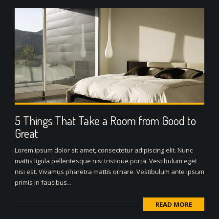
5 Things That Take a Room from Good to
Great
Lorem ipsum dolor sit amet, consectetur adipiscing elit. Nunc
mattis ligula pellentesque nisi tristique porta. Vestibulum eget
nisi est. Vivamus pharetra mattis ornare. Vestibulum ante ipsum
primis in faucibus...
READ MORE