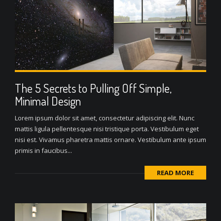
The 5 Secrets to Pulling Off Simple,
Minimal Design
Lorem ipsum dolor sit amet, consectetur adipiscing elit. Nunc
mattis ligula pellentesque nisi tristique porta. Vestibulum eget
nisi est. Vivamus pharetra mattis ornare. Vestibulum ante ipsum
primis in faucibus...
READ MORE