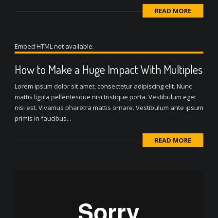
READ MORE
Embed HTML not available.
How to Make a Huge Impact With Multiples
Lorem ipsum dolor sit amet, consectetur adipiscing elit. Nunc
mattis ligula pellentesque nisi tristique porta. Vestibulum eget
nisi est. Vivamus pharetra mattis ornare. Vestibulum ante ipsum
primis in faucibus...
READ MORE