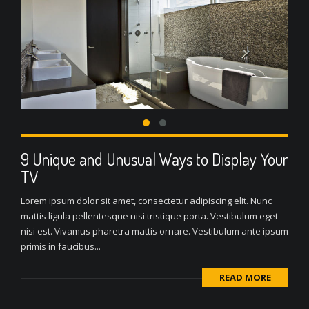
9 Unique and Unusual Ways to Display Your
TV
Lorem ipsum dolor sit amet, consectetur adipiscing elit. Nunc
mattis ligula pellentesque nisi tristique porta. Vestibulum eget
nisi est. Vivamus pharetra mattis ornare. Vestibulum ante ipsum
primis in faucibus...
READ MORE