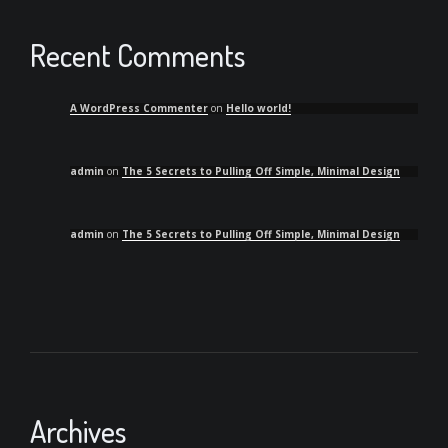
Recent Comments
A WordPress Commenter
on
Hello world!
admin
on
The 5 Secrets to Pulling Off Simple, Minimal Design
admin
on
The 5 Secrets to Pulling Off Simple, Minimal Design
Archives