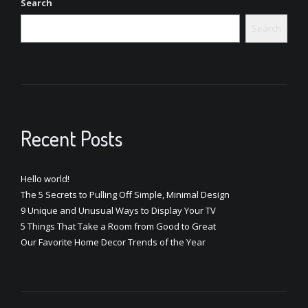
Search
Search
Recent Posts
Hello world!
The 5 Secrets to Pulling Off Simple, Minimal Design
9 Unique and Unusual Ways to Display Your TV
5 Things That Take a Room from Good to Great
Our Favorite Home Decor Trends of the Year