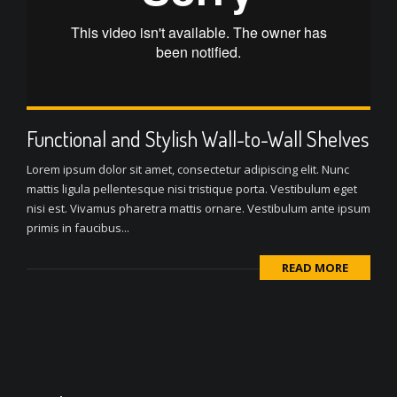
Functional and Stylish Wall-to-Wall Shelves
Lorem ipsum dolor sit amet, consectetur adipiscing elit. Nunc
mattis ligula pellentesque nisi tristique porta. Vestibulum eget
nisi est. Vivamus pharetra mattis ornare. Vestibulum ante ipsum
primis in faucibus...
READ MORE