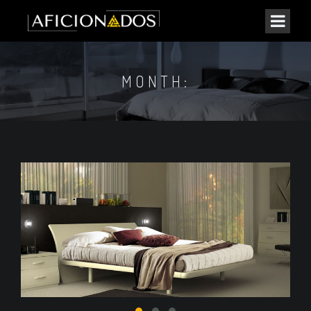
MONTH: