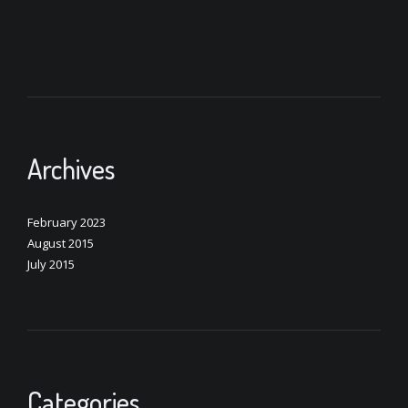
Archives
February 2023
August 2015
July 2015
Categories