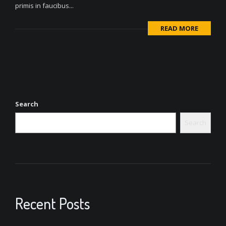
primis in faucibus...
READ MORE
Search
Search
Recent Posts