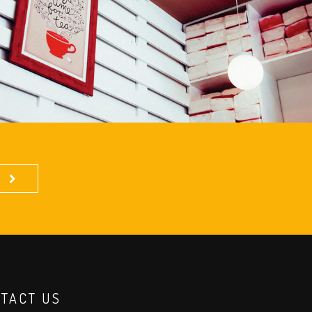
TACT US