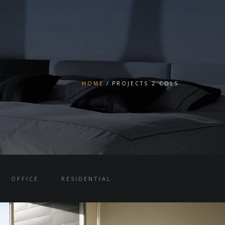
HOME
PROJECTS 2 COLS
OFFICE
RESIDENTIAL