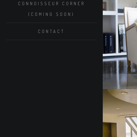
CONNOISSEUR CORNER
(COMING SOON)
CONTACT