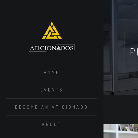
P
HOME
EVENTS
BECOME AN AFICIONADO
ABOUT