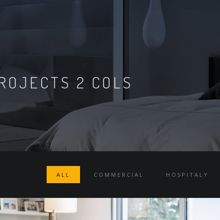
ROJECTS 2 COLS
ALL
COMMERCIAL
HOSPITALY