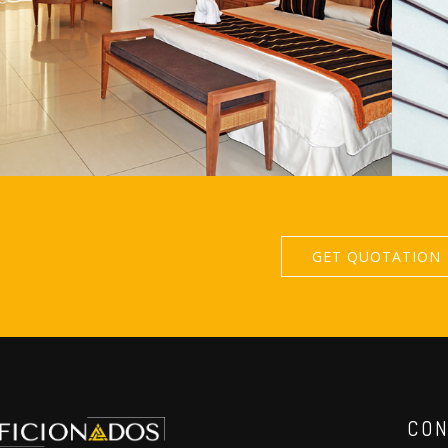
GET QUOTATION
CON