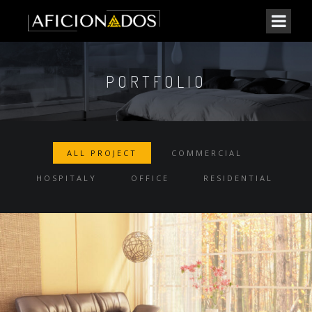
PORTFOLIO
ALL PROJECT
COMMERCIAL
HOSPITALY
OFFICE
RESIDENTIAL