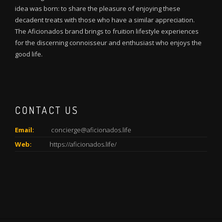
idea was born: to share the pleasure of enjoying these
decadent treats with those who have a similar appreciation.
The Aficionados brand brings to fruition lifestyle experiences
for the discerning connoisseur and enthusiast who enjoys the
good life.
CONTACT US
Email:
concierge@aficionados.life
Web:
https://aficionados.life/