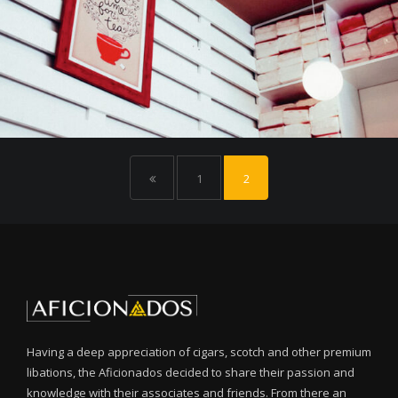
1
2
Having a deep appreciation of cigars, scotch and other premium
libations, the Aficionados decided to share their passion and
knowledge with their associates and friends. From there an