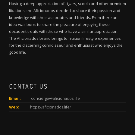
Having a deep appreciation of cigars, scotch and other premium
libations, the Aficionados decided to share their passion and
knowledge with their associates and friends. From there an
idea was born: to share the pleasure of enjoying these
decadent treats with those who have a similar appreciation.
The Aficionados brand brings to fruition lifestyle experiences
for the discerning connoisseur and enthusiast who enjoys the
good life.
CONTACT US
Email:
concierge@aficionados.life
Web:
https://aficionados.life/