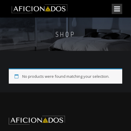
SHOP
No products were found matching your selection.