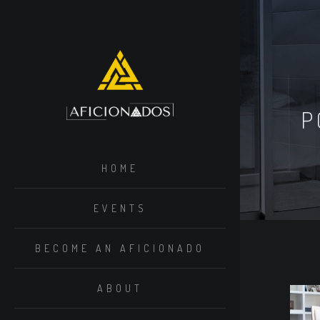
P
HOME
EVENTS
BECOME AN AFICIONADO
ABOUT