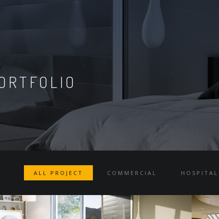
ORTFOLIO
ALL PROJECT
COMMERCIAL
HOSPITAL