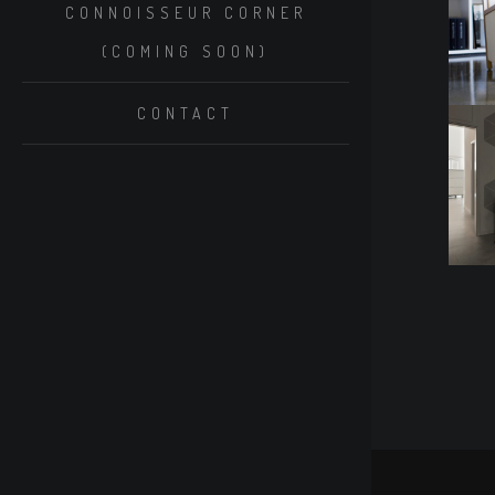
CONNOISSEUR CORNER
(COMING SOON)
CONTACT