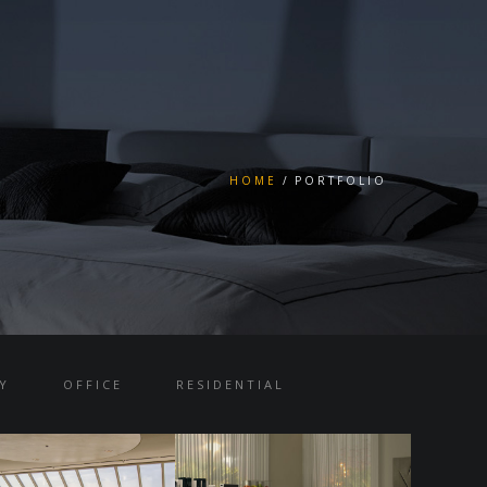
HOME
PORTFOLIO
Y
OFFICE
RESIDENTIAL