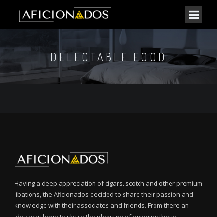
DELECTABLE FOOD
Having a deep appreciation of cigars, scotch and other premium
libations, the Aficionados decided to share their passion and
knowledge with their associates and friends. From there an
idea was born: to share the pleasure of enjoying these