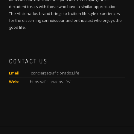
decadent treats with those who have a similar appreciation.
The Aficionados brand brings to fruition lifestyle experiences
for the discerning connoisseur and enthusiast who enjoys the
good life.
CONTACT US
Email:
concierge@aficionados.life
Web:
https://aficionados.life/