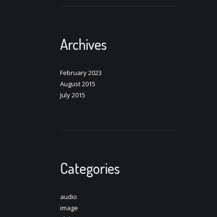
Archives
February 2023
August 2015
July 2015
Categories
audio
image