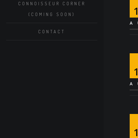
CONNOISSEUR CORNER
(COMING SOON)
A
CONTACT
A