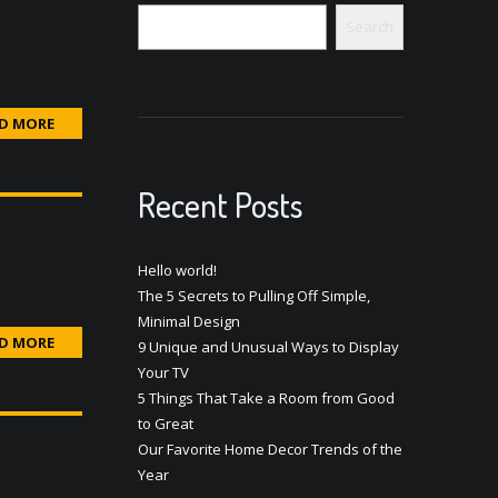
Search
D MORE
Recent Posts
Hello world!
The 5 Secrets to Pulling Off Simple,
Minimal Design
D MORE
9 Unique and Unusual Ways to Display
Your TV
5 Things That Take a Room from Good
to Great
Our Favorite Home Decor Trends of the
Year