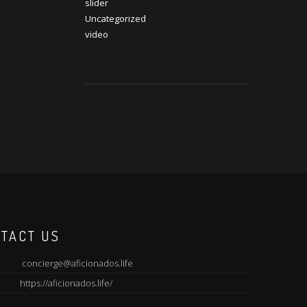
slider
Uncategorized
video
TACT US
concierge@aficionados.life
https://aficionados.life/