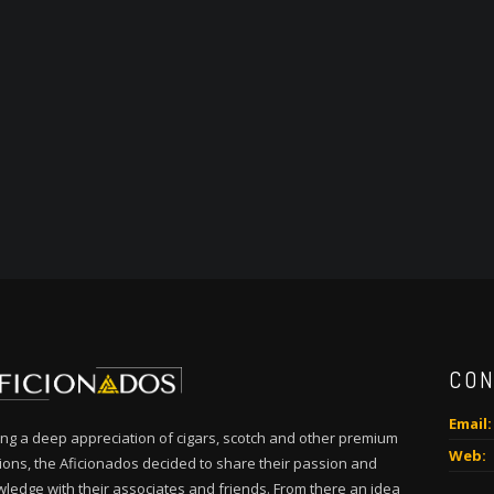
CON
Email:
ng a deep appreciation of cigars, scotch and other premium
Web:
tions, the Aficionados decided to share their passion and
ledge with their associates and friends. From there an idea