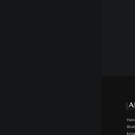
Havi
liba
know