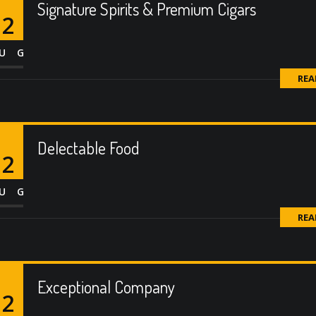
Signature Spirits & Premium Cigars
12
UG
REA
Delectable Food
12
UG
REA
Exceptional Company
12