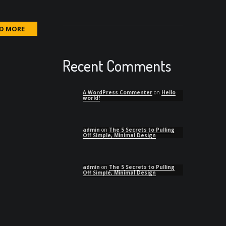
D MORE
Recent Comments
A WordPress Commenter
on
Hello
world!
admin
on
The 5 Secrets to Pulling
Off Simple, Minimal Design
admin
on
The 5 Secrets to Pulling
Off Simple, Minimal Design