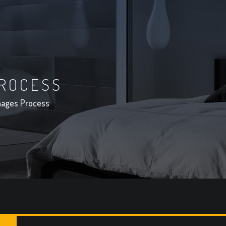
ROCESS
ages Process