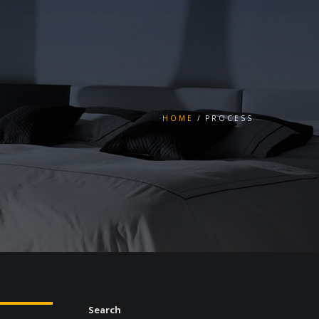
HOME
PROCESS
Search