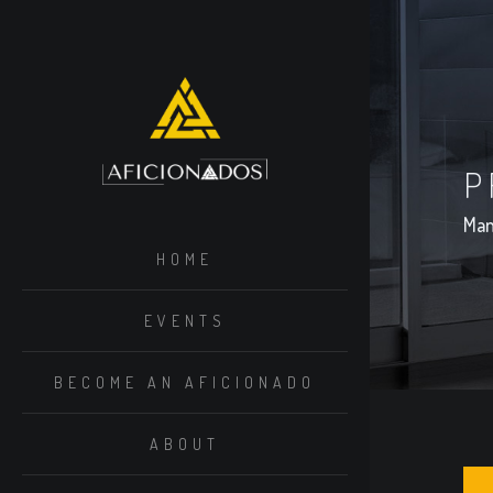
P
Man
HOME
EVENTS
BECOME AN AFICIONADO
ABOUT