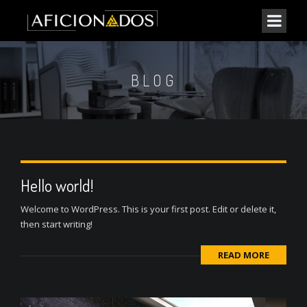
BLOG
Hello world!
Welcome to WordPress. This is your first post. Edit or delete it,
then start writing!
READ MORE