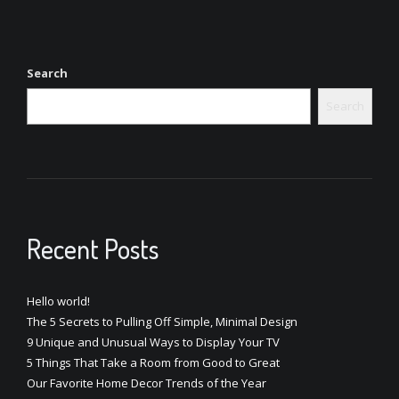
Search
Search
Recent Posts
Hello world!
The 5 Secrets to Pulling Off Simple, Minimal Design
9 Unique and Unusual Ways to Display Your TV
5 Things That Take a Room from Good to Great
Our Favorite Home Decor Trends of the Year