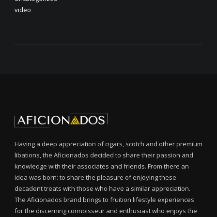
video
Having a deep appreciation of cigars, scotch and other premium
libations, the Aficionados decided to share their passion and
knowledge with their associates and friends. From there an
idea was born: to share the pleasure of enjoying these
decadent treats with those who have a similar appreciation.
The Aficionados brand brings to fruition lifestyle experiences
for the discerning connoisseur and enthusiast who enjoys the