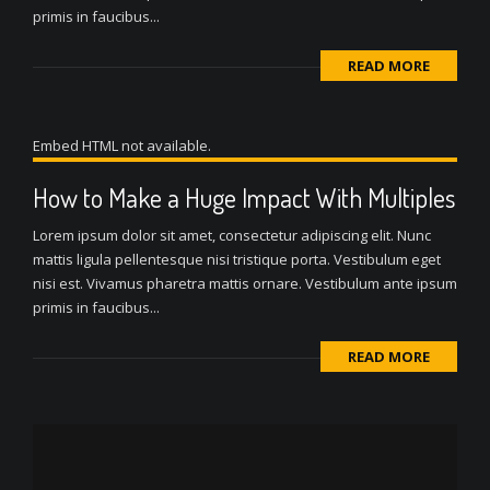
primis in faucibus...
READ MORE
Embed HTML not available.
How to Make a Huge Impact With Multiples
Lorem ipsum dolor sit amet, consectetur adipiscing elit. Nunc
mattis ligula pellentesque nisi tristique porta. Vestibulum eget
nisi est. Vivamus pharetra mattis ornare. Vestibulum ante ipsum
primis in faucibus...
READ MORE