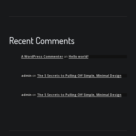
Recent Comments
A WordPress Commenter
on
Hello world!
admin
on
The 5 Secrets to Pulling Off Simple, Minimal Design
admin
on
The 5 Secrets to Pulling Off Simple, Minimal Design