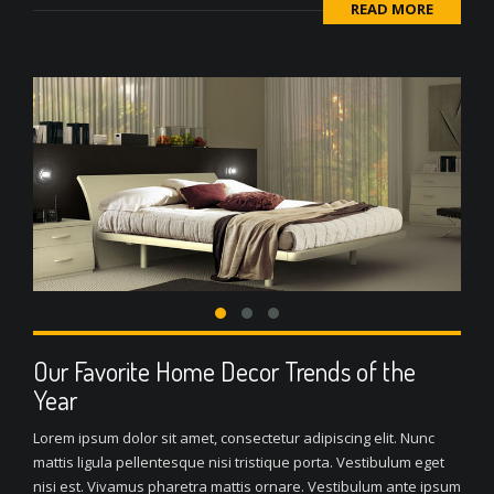
READ MORE
Our Favorite Home Decor Trends of the
Year
Lorem ipsum dolor sit amet, consectetur adipiscing elit. Nunc
mattis ligula pellentesque nisi tristique porta. Vestibulum eget
nisi est. Vivamus pharetra mattis ornare. Vestibulum ante ipsum