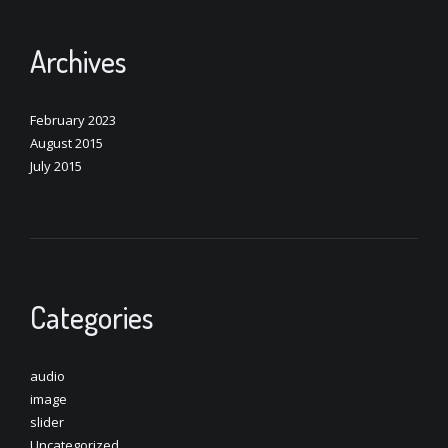
Archives
February 2023
August 2015
July 2015
Categories
audio
image
slider
Uncategorized