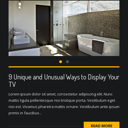
9 Unique and Unusual Ways to Display Your
TV
Lorem ipsum dolor sit amet, consectetur adipiscing elit. Nunc
mattis ligula pellentesque nisi tristique porta. Vestibulum eget
nisi est. Vivamus pharetra mattis ornare. Vestibulum ante ipsum
primis in faucibus...
READ MORE