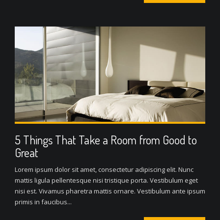
5 Things That Take a Room from Good to
Great
Lorem ipsum dolor sit amet, consectetur adipiscing elit. Nunc
mattis ligula pellentesque nisi tristique porta. Vestibulum eget
nisi est. Vivamus pharetra mattis ornare. Vestibulum ante ipsum
primis in faucibus...