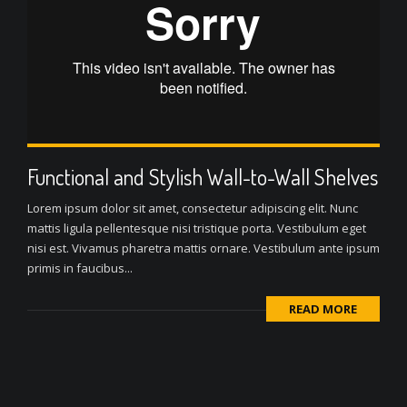
Functional and Stylish Wall-to-Wall Shelves
Lorem ipsum dolor sit amet, consectetur adipiscing elit. Nunc
mattis ligula pellentesque nisi tristique porta. Vestibulum eget
nisi est. Vivamus pharetra mattis ornare. Vestibulum ante ipsum
primis in faucibus...
READ MORE