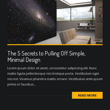
The 5 Secrets to Pulling Off Simple,
Minimal Design
Lorem ipsum dolor sit amet, consectetur adipiscing elit. Nunc
mattis ligula pellentesque nisi tristique porta. Vestibulum eget
nisi est. Vivamus pharetra mattis ornare. Vestibulum ante ipsum
primis in faucibus...
READ MORE