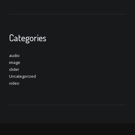
Categories
audio
image
slider
Uncategorized
video