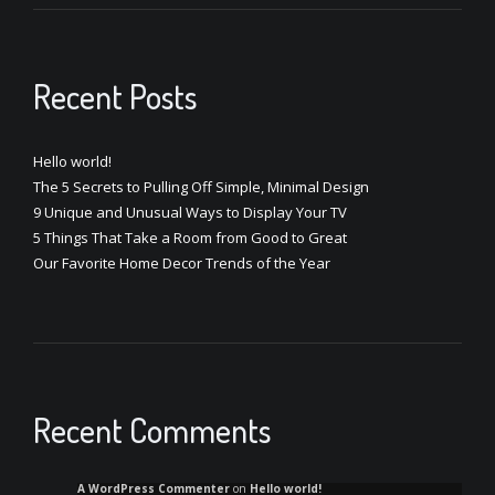
Recent Posts
Hello world!
The 5 Secrets to Pulling Off Simple, Minimal Design
9 Unique and Unusual Ways to Display Your TV
5 Things That Take a Room from Good to Great
Our Favorite Home Decor Trends of the Year
Recent Comments
A WordPress Commenter
on
Hello world!