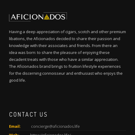
Having a deep appreciation of cigars, scotch and other premium
libations, the Aficionados decided to share their passion and
knowledge with their associates and friends. From there an
idea was born: to share the pleasure of enjoying these
decadent treats with those who have a similar appreciation.
The Aficionados brand brings to fruition lifestyle experiences
for the discerning connoisseur and enthusiast who enjoys the
good life.
CONTACT US
Email:
concierge@aficionados.life