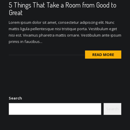
5 Things That Take a Room from Good to
Great
Lorem ipsum dolor sit amet, consectetur adipiscing elit. Nunc
mattis ligula pellentesque nisi tristique porta. Vestibulum eget
nisi est. Vivamus pharetra mattis ornare. Vestibulum ante ipsum
primis in faucibus...
READ MORE
Search
Search