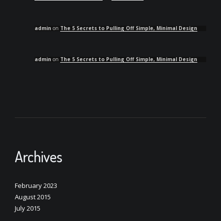
admin
on
The 5 Secrets to Pulling Off Simple, Minimal Design
admin
on
The 5 Secrets to Pulling Off Simple, Minimal Design
Archives
February 2023
August 2015
July 2015