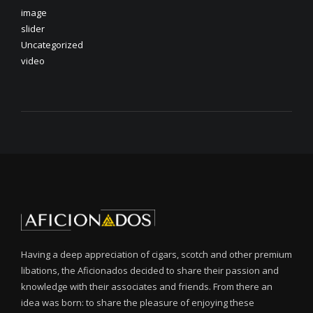
image
slider
Uncategorized
video
Having a deep appreciation of cigars, scotch and other premium
libations, the Aficionados decided to share their passion and
knowledge with their associates and friends. From there an
idea was born: to share the pleasure of enjoying these