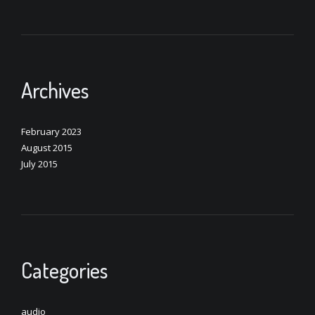
Archives
February 2023
August 2015
July 2015
Categories
audio