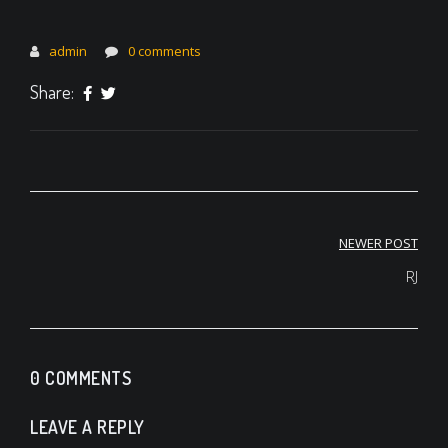
admin
0 comments
Share:
Post
NEWER POST
navigation
RJ
0 COMMENTS
LEAVE A REPLY