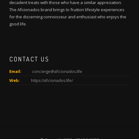
decadent treats with those who have a similar appreciation.
The Aficionados brand brings to fruition lifestyle experiences
for the discerning connoisseur and enthusiast who enjoys the
good life.
CONTACT US
Email:
concierge@aficionados.life
Web:
https://aficionados.life/