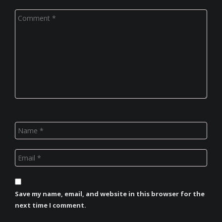
Save my name, email, and website in this browser for the
next time I comment.