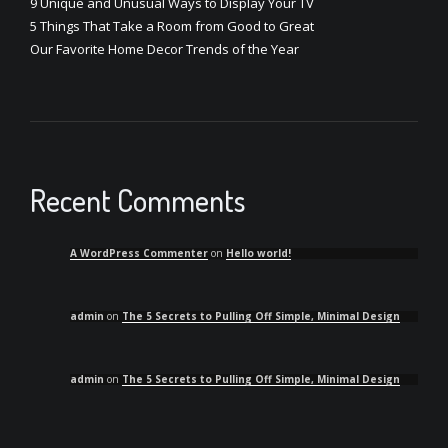
9 Unique and Unusual Ways to Display Your TV
5 Things That Take a Room from Good to Great
Our Favorite Home Decor Trends of the Year
Recent Comments
A WordPress Commenter
on
Hello world!
admin
on
The 5 Secrets to Pulling Off Simple, Minimal Design
admin
on
The 5 Secrets to Pulling Off Simple, Minimal Design