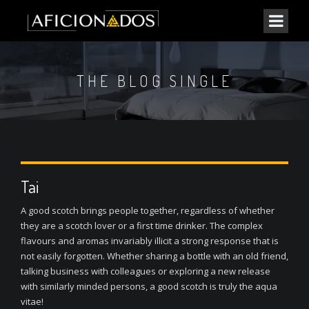
THE BLOG SINGLE
Tai
A good scotch brings people together, regardless of whether
they are a scotch lover or a first time drinker. The complex
flavours and aromas invariably illicit a strong response that is
not easily forgotten. Whether sharing a bottle with an old friend,
talking business with colleagues or exploring a new release
with similarly minded persons, a good scotch is truly the aqua
vitae!