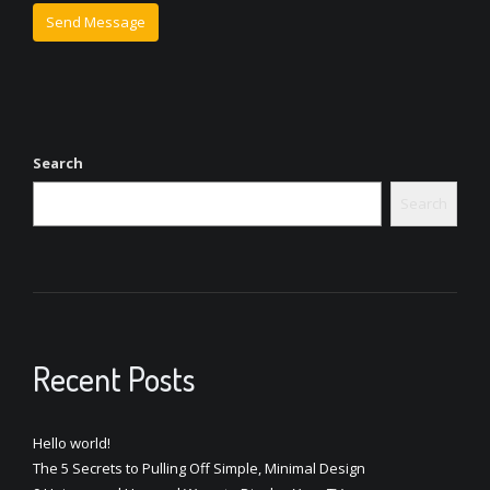
Search
Search
Recent Posts
Hello world!
The 5 Secrets to Pulling Off Simple, Minimal Design