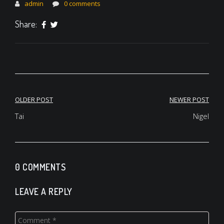
admin
0 comments
Share:
Post
OLDER POST
NEWER POST
navigation
Tai
Nigel
0 COMMENTS
LEAVE A REPLY