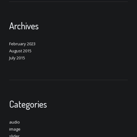
Archives
February 2023
August 2015
July 2015
Categories
audio
image
slider