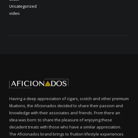
Uncategorized
video
Having a deep appreciation of cigars, scotch and other premium
libations, the Aficionados decided to share their passion and
knowledge with their associates and friends. From there an
idea was born: to share the pleasure of enjoying these
decadent treats with those who have a similar appreciation.
The Aficionados brand brings to fruition lifestyle experiences