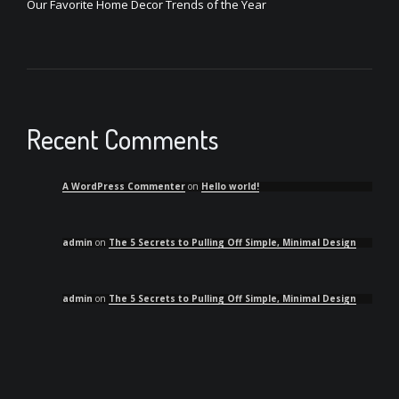
Our Favorite Home Decor Trends of the Year
Recent Comments
A WordPress Commenter
on
Hello world!
admin
on
The 5 Secrets to Pulling Off Simple, Minimal Design
admin
on
The 5 Secrets to Pulling Off Simple, Minimal Design