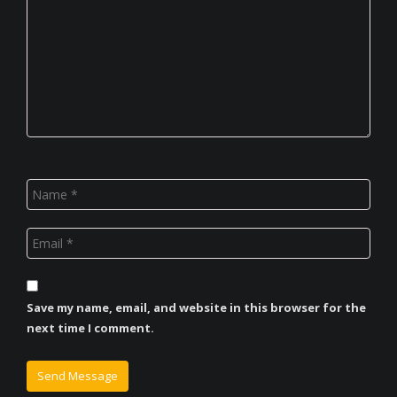
Save my name, email, and website in this browser for the
next time I comment.