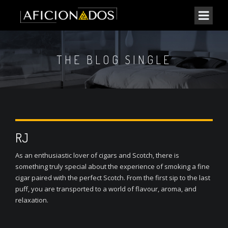
THE BLOG SINGLE
RJ
As an enthusiastic lover of cigars and Scotch, there is
something truly special about the experience of smoking a fine
cigar paired with the perfect Scotch. From the first sip to the last
puff, you are transported to a world of flavour, aroma, and
relaxation.