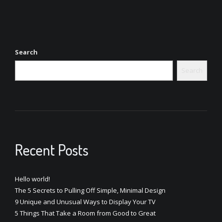
Search
Search
Recent Posts
Hello world!
The 5 Secrets to Pulling Off Simple, Minimal Design
9 Unique and Unusual Ways to Display Your TV
5 Things That Take a Room from Good to Great